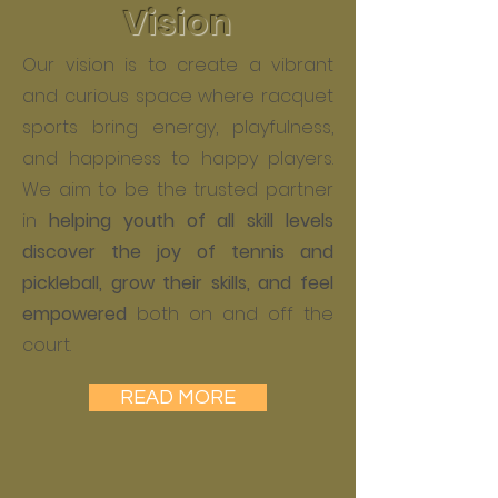
Vision
Our vision is to create a vibrant
and curious space where racquet
sports bring energy, playfulness,
and happiness to happy players.
We aim to be the trusted partner
in
helping youth of all skill levels
discover the joy of tennis and
pickleball, grow their skills, and feel
empowered
both on and off the
court.
READ MORE