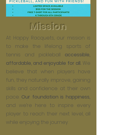
Mission
At Happy Racquets, our mission is
to make the lifelong sports of
tennis and pickleball
accessible,
affordable, and enjoyable for all.
We
believe that when players have
fun, they naturally improve, gaining
skills and confidence at their own
pace.
Our foundation is happiness,
and we’re here to inspire every
player to reach their next level, all
while enjoying the journey.