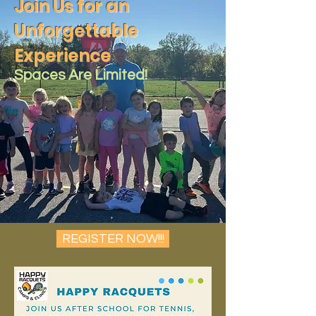
Join Us for an
Unforgettable
Experience
Spaces Are Limited!
REGISTER NOW!!!