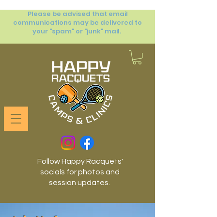
Please be advised that email
communications may be delivered to
your "spam" or "junk" mail.
Follow Happy Racquets'
socials for photos and
session updates.