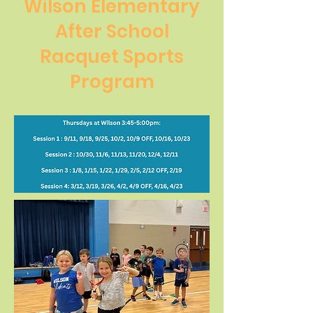
Wilson Elementary
After School
Racquet Sports
Program