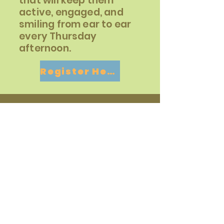
that will keep them
active, engaged, and
smiling from ear to ear
every Thursday
afternoon.
Register Here
Contact
For more information about the
after-school racquet sports
programs, don't hesitate to get in
touch with us!