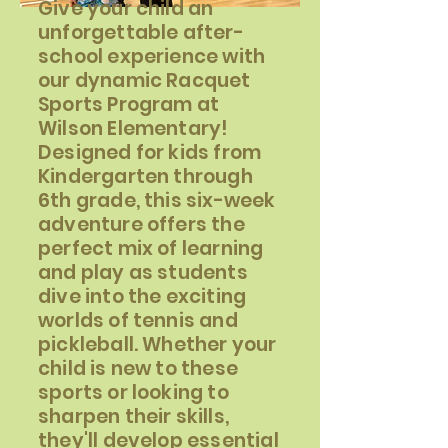
Give your child an
unforgettable after-
school experience with
our dynamic Racquet
Sports Program at
Wilson Elementary!
Designed for kids from
Kindergarten through
6th grade, this six-week
adventure offers the
perfect mix of learning
and play as students
dive into the exciting
worlds of tennis and
pickleball. Whether your
child is new to these
sports or looking to
sharpen their skills,
they'll develop essential