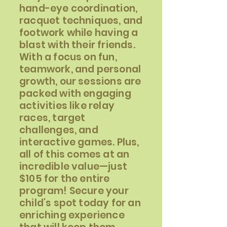
hand-eye coordination,
racquet techniques, and
footwork while having a
blast with their friends.
With a focus on fun,
teamwork, and personal
growth, our sessions are
packed with engaging
activities like relay
races, target
challenges, and
interactive games. Plus,
all of this comes at an
incredible value—just
$105 for the entire
program! Secure your
child's spot today for an
enriching experience