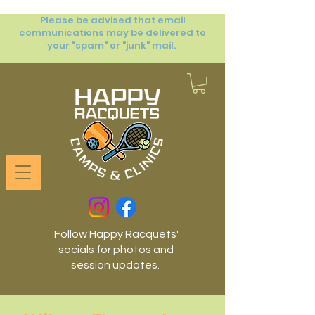
Please be advised that email
communications may be delivered to
your "spam" or "junk" mail.
Follow Happy Racquets'
socials for photos and
session updates.