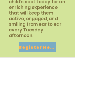
child's spot today for an
enriching experience
that will keep them
active, engaged, and
smiling from ear to ear
every Tuesday
afternoon.
Register Here
Contact
For more information about the