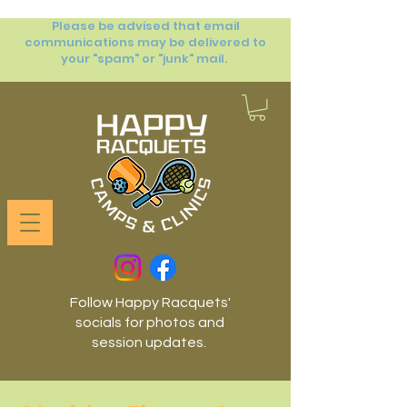
Please be advised that email
communications may be delivered to
your "spam" or "junk" mail.
Follow Happy Racquets'
socials for photos and
session updates.