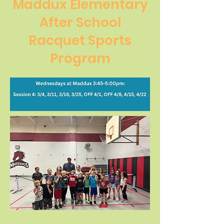
Maddux Elementary
After School
Racquet Sports
Program