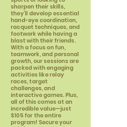
sharpen their skills,
they'll develop essential
hand-eye coordination,
racquet techniques, and
footwork while having a
blast with their friends.
With a focus on fun,
teamwork, and personal
growth, our sessions are
packed with engaging
activities like relay
races, target
challenges, and
interactive games. Plus,
all of this comes at an
incredible value—just
$105 for the entire
program! Secure your