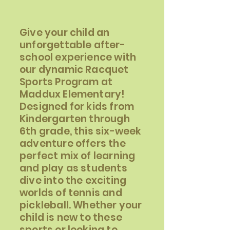
Give your child an
unforgettable after-
school experience with
our dynamic Racquet
Sports Program at
Maddux Elementary!
Designed for kids from
Kindergarten through
6th grade, this six-week
adventure offers the
perfect mix of learning
and play as students
dive into the exciting
worlds of tennis and
pickleball. Whether your
child is new to these
sports or looking to